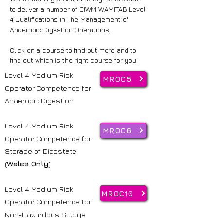
to deliver a number of CIWM WAMITAB Level
4 Qualifications in The Management of
Anaerobic Digestion Operations.
Click on a course to find out more and to
find out which is the right course for you:
Level 4 Medium Risk
MROC5
Operator Competence for
Anaerobic Digestion
Level 4 Medium Risk
MROC6
Operator Competence for
Storage of Digestate
(
Wales Only
)
Level 4 Medium Risk
MROC10
Operator Competence for
Non-Hazardous Sludge