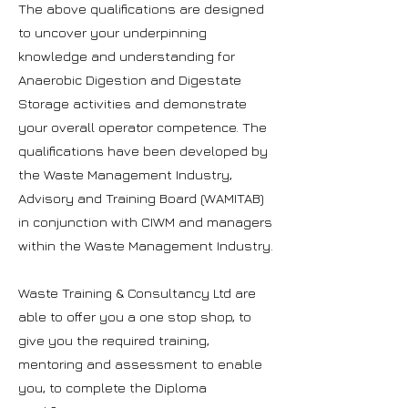
The above qualifications are designed
to uncover your underpinning
knowledge and understanding for
Anaerobic Digestion and Digestate
Storage activities and demonstrate
your overall operator competence. The
qualifications have been developed by
the Waste Management Industry,
Advisory and Training Board (WAMITAB)
in conjunction with CIWM and managers
within the Waste Management Industry.
Waste Training & Consultancy Ltd are
able to offer you a one stop shop, to
give you the required training,
mentoring and assessment to enable
you, to complete the Diploma