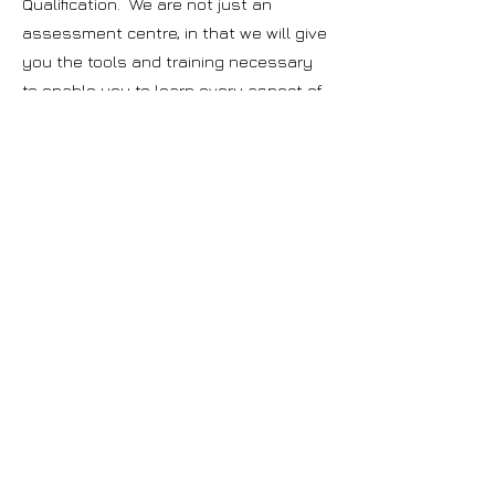
Qualification. We are not just an
assessment centre, in that we will give
you the tools and training necessary
to enable you to learn every aspect of
being an operator in the waste
industry.
Why choose to complete your
CIWM WAMITAB qualification
with WTC Ltd?
Over 28 years of experience in the
waste industry with direct experience in
Waste Landfill, Treatment, Transfer and
Biological Treatment.
WTC Ltd develop their own training and
course materials, which has been
approved by the awarding body. The