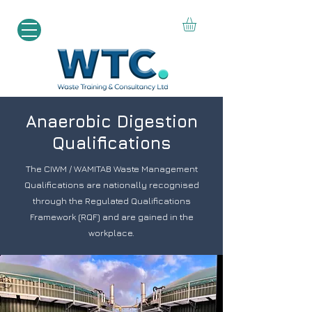
Anaerobic Digestion
Qualifications
The CIWM / WAMITAB Waste Management
Qualifications are nationally recognised
through the Regulated Qualifications
Framework (RQF) and are gained in the
workplace.