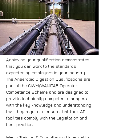
Achieving your qualification demonstrates
that you can work to the standards
expected by employers in your industry.
The Anaerobic Digestion Qualifications are
part of the CIWM/WAMITAB Operator
Competence Scheme and are designed to
provide technically competent managers
with the key knowledge and understanding
that they require to ensure that their AD
facilities comply with the Legislation and
best practice.
Waste Training & Consultancy Ltd are able