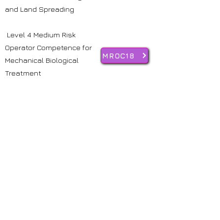
and Land Spreading
Level 4 Medium Risk
Operator Competence for
MROC18
Mechanical Biological
Treatment