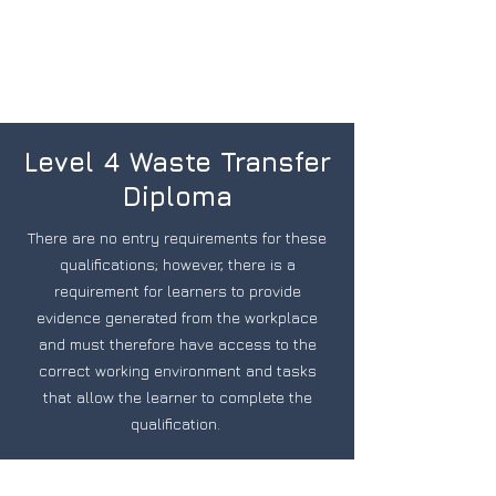
Level 4 Waste Transfer
Diploma
There are no entry requirements for these
qualifications; however, there is a
requirement for learners to provide
evidence generated from the workplace
and must therefore have access to the
correct working environment and tasks
that allow the learner to complete the
qualification.