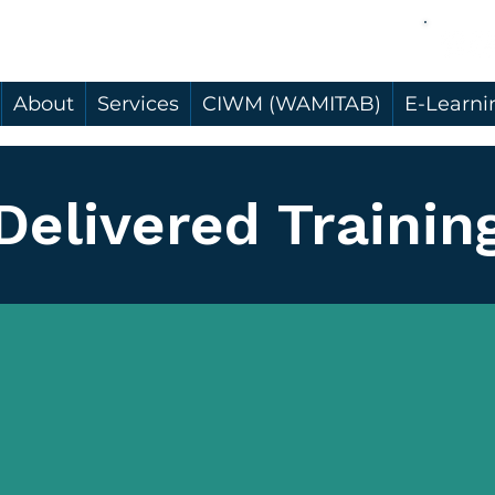
About
Services
CIWM (WAMITAB)
E-Learni
Delivered Trainin