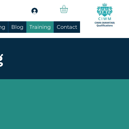
Log In
ng
Blog
Training
Contact
g