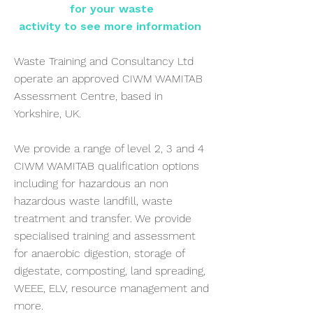
for your waste
activity to see more information
Waste Training and Consultancy Ltd
operate an approved CIWM WAMITAB
Assessment Centre, based in
Yorkshire, UK.
We provide a range of level 2, 3 and 4
CIWM WAMITAB qualification options
including for hazardous an non
hazardous waste landfill, waste
treatment and transfer. We provide
specialised training and assessment
for anaerobic digestion, storage of
digestate, composting, land spreading,
WEEE, ELV, resource management and
more.