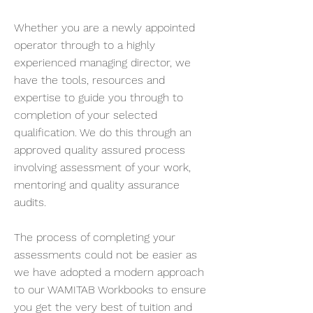
Whether you are a newly appointed
operator through to a highly
experienced managing director, we
have the tools, resources and
expertise to guide you through to
completion of your selected
qualification. We do this through an
approved quality assured process
involving assessment of your work,
mentoring and quality assurance
audits.
The process of completing your
assessments could not be easier as
we have adopted a modern approach
to our WAMITAB Workbooks to ensure
you get the very best of tuition and