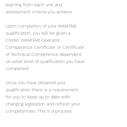
learning from each unit and
assessment criteria you achieve.
Upon completion of your WAMTAB
qualification, you will be given a
CIWM/ WAMITAB Operator
Competence Certificate or Certificate
of Technical Competence dependent
on what level of qualification you have
completed.
Once you have obtained your
qualification there is a requirement
for you to keep up to date with
changing legislation and refresh your
competencies. This is a process
called continuing competence. Waste
Training & Consultancy Ltd can help