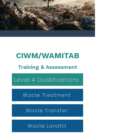
CIWM/WAMITAB
Training & Assessment
Level 4 Qualifications
Waste Treatment
Waste Transfer
Waste Landfill