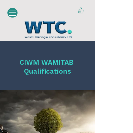
CIWM WAMITAB
Qualifications