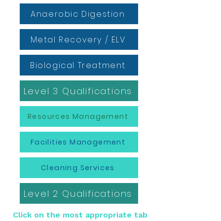
Anaerobic Digestion
Metal Recovery / ELV
Biological Treatment
Level 3 Qualifications
Resources Management
Facilities Management
Cleaning Services
Level 2 Qualifications
Click on the most appropriate tab