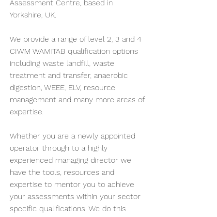
Assessment Centre, based in
Yorkshire, UK.
We provide a range of level 2, 3 and 4
CIWM WAMITAB qualification options
including waste landfill, waste
treatment and transfer, anaerobic
digestion, WEEE, ELV, resource
management and many more areas of
expertise.
Whether you are a newly appointed
operator through to a highly
experienced managing director we
have the tools, resources and
expertise to mentor you to achieve
your assessments within your sector
specific qualifications. We do this