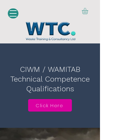
CIWM / WAMITAB
Technical Competence
Qualifications
Click Here