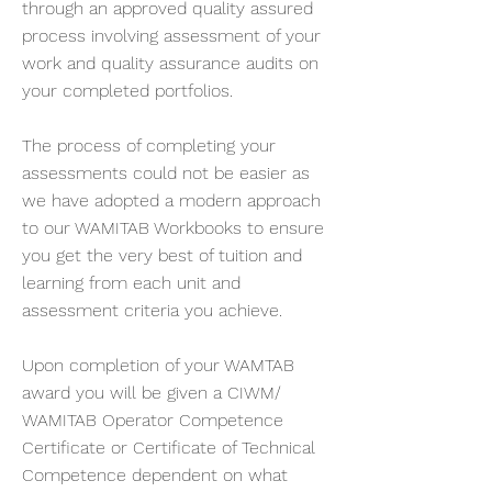
through an approved quality assured
process involving assessment of your
work and quality assurance audits on
your completed portfolios.
The process of completing your
assessments could not be easier as
we have adopted a modern approach
to our WAMITAB Workbooks to ensure
you get the very best of tuition and
learning from each unit and
assessment criteria you achieve.
Upon completion of your WAMTAB
award you will be given a CIWM/
WAMITAB Operator Competence
Certificate or Certificate of Technical
Competence dependent on what