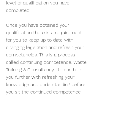
level of qualification you have
completed.
Once you have obtained your
qualification there is a requirement
for you to keep up to date with
changing legislation and refresh your
competencies. This is a process
called continuing competence. Waste
Training & Consultancy Ltd can help
you further with refreshing your
knowledge and understanding before
you sit the continued competence
test.
Contact us
on
01723 870467
for more
information.