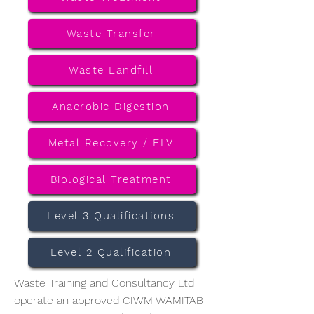
Waste Transfer
Waste Landfill
Anaerobic Digestion
Metal Recovery / ELV
Biological Treatment
Level 3 Qualifications
Level 2 Qualification
Waste Training and Consultancy Ltd
operate an approved CIWM WAMITAB