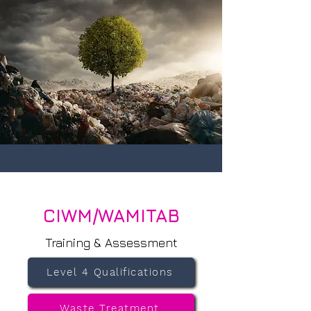
CIWM/WAMITAB
Training & Assessment
Level 4 Qualifications
Waste Treatment