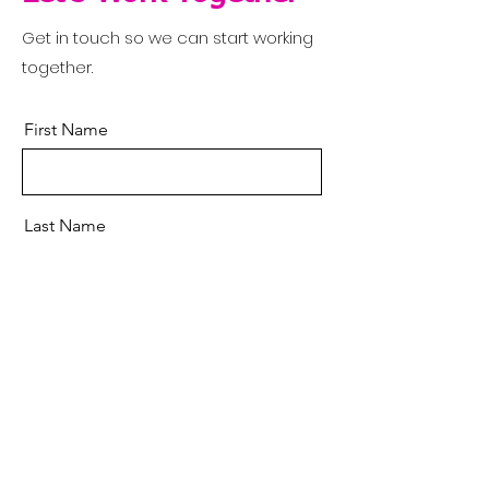
Get in touch so we can start working
together.
First Name
Last Name
Email
Message