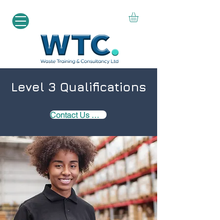
Level 3 Qualifications
Contact Us Now