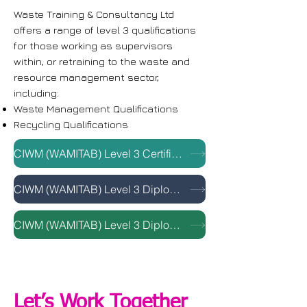
Waste Training & Consultancy Ltd
offers a range of level 3 qualifications
for those working as supervisors
within, or retraining to the waste and
resource management sector,
including:
Waste Management Qualifications
Recycling Qualifications
CIWM (WAMITAB) Level 3 Certificate in Principles of Sustainable Resource Management
CIWM (WAMITAB) Level 3 Diploma for Waste Supervisor
CIWM (WAMITAB) Level 3 Diploma for Sustainable Recycling Activities (Supervisory)
Let’s Work Together