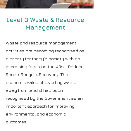
Level 3 Waste & Resource
Management
Waste and resource management
activities are becoming recognised as
a priority for today’s society with an
increasing focus on the 4Rs - Reduce,
Reuse, Recycle, Recovery. The
economic value of diverting waste
away from landfill has been
recognised by the Government as an
important approach for improving
environmental and economic
outcomes.