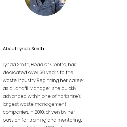
About Lynda Smith
Lynda Smith, Head of Centre, has
dedicated over 30 years to the
waste industry. Beginning her career
as a Landfill Manager, she quickly
advanced within one of Yorkshire’s
largest waste management
companies. In 2010, driven by her
passion for training and mentoring,