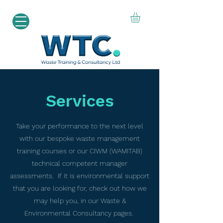
Services
Take your performance to the next level
with our bespoke waste management
training courses or our CIWM (WAMITAB)
technical competent manager
assessments. If it is environmental support
that you are looking for, check out how we
may help you, in our Waste &
Environmental Consultancy pages.