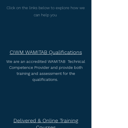
Click on the links below to explore how we
can help you
CIWM WAMITAB Qualifications
We are an accredited WAMITAB Technical
Competence Provider and provide both
training and assessment for the
qualifications.
Delivered & Online Training
Courses