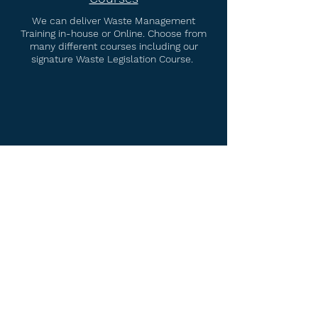
We can deliver Waste Management
Training in-house or Online. Choose from
many different courses including our
signature Waste Legislation Course.
Waste & Environmental
Consultancy
Specialising in Compliance. We can help
you with Permit Applications,
Environmental Management Systems,
Technical Competence Cover and more.
Home
Services