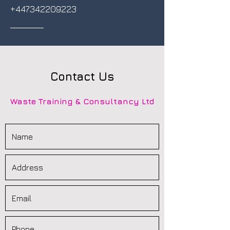
+447342209223
Contact Us
Waste Training & Consultancy Ltd