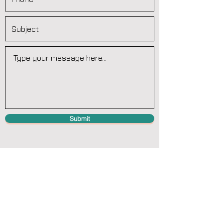
Submit
Teydale Farm, Whitby Road, Cloughton,
Scarborough. North Yorkshire YO13 0DZ
contact@wastetraining.co.uk