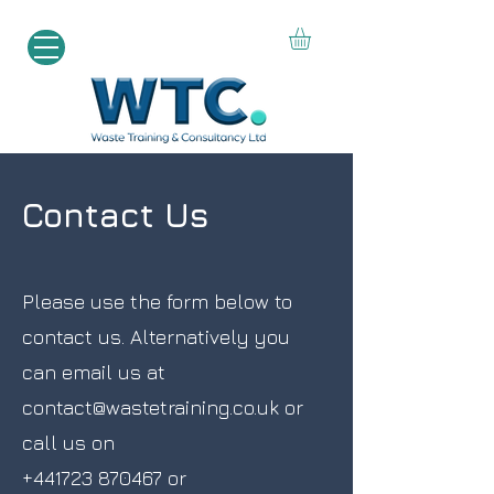
Contact Us
Please use the form below to
contact us. Alternatively you
can email us at
contact@wastetraining.co.uk
or
call us on
+441723 870467
or