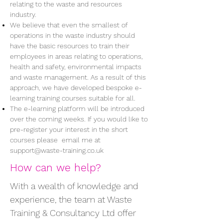
relating to the waste and resources
industry.
We believe that even the smallest of
operations in the waste industry should
have the basic resources to train their
employees in areas relating to operations,
health and safety, environmental impacts
and waste management. As a result of this
approach, we have developed bespoke e-
learning training courses suitable for all.
The e-learning platform will be introduced
over the coming weeks. If you would like to
pre-register your interest in the short
courses please email me at
support@waste-training.co.uk
How can we help?
With a wealth of knowledge and
experience, the team at Waste
Training & Consultancy Ltd offer