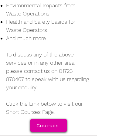
Environmental Impacts from
Waste Operations
Health and Safety Basics for
Waste Operators
And much more...
To discuss any of the above
services or in any other area,
please contact us on
01723
870467
to speak with us regarding
your enquiry
Click the Link below to visit our
Short Courses Page.
Courses