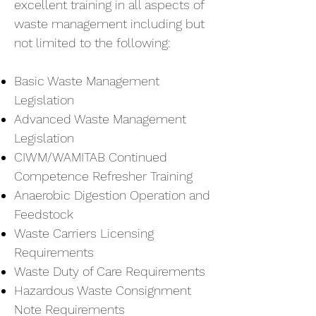
excellent training in all aspects of
waste management including but
not limited to the following:
Basic Waste Management
Legislation
Advanced Waste Management
Legislation
CIWM/WAMITAB Continued
Competence Refresher Training
Anaerobic Digestion Operation and
Feedstock
Waste Carriers Licensing
Requirements
Waste Duty of Care Requirements
Hazardous Waste Consignment
Note Requirements