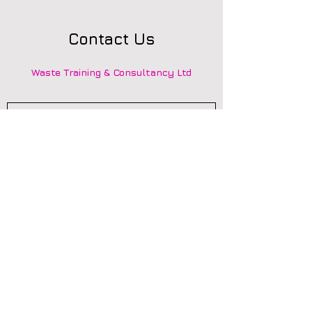
Contact Us
Waste Training & Consultancy Ltd