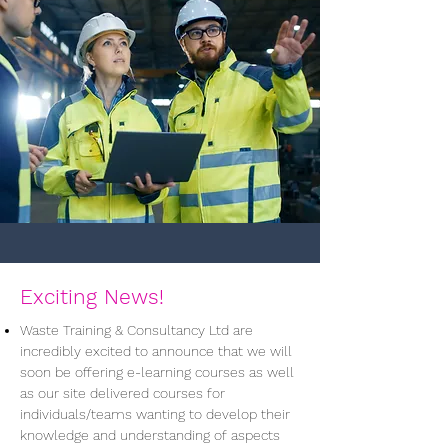
Exciting News!
Waste Training & Consultancy Ltd are
incredibly excited to announce that we will
soon be offering e-learning courses as well
as our site delivered courses for
individuals/teams wanting to develop their
knowledge and understanding of aspects