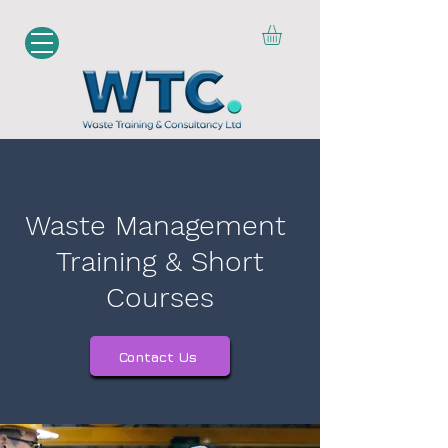
Waste Management
Training & Short
Courses
Contact Us