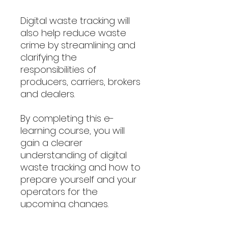
Digital waste tracking will
also help reduce waste
crime by streamlining and
clarifying the
responsibilities of
producers, carriers, brokers
and dealers.
By completing this e-
learning course, you will
gain a clearer
understanding of digital
waste tracking and how to
prepare yourself and your
operators for the
upcoming changes.