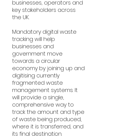
businesses, operators and
key stakeholders across
the UK.
Mandatory digital waste
tracking will help
businesses and
government move
towards a circular
economy by joining up and
digitising currently
fragmented waste
management systems. It
will provide a single,
comprehensive way to
track the amount and type
of waste being produced,
where it is transferred, and
its final destination.