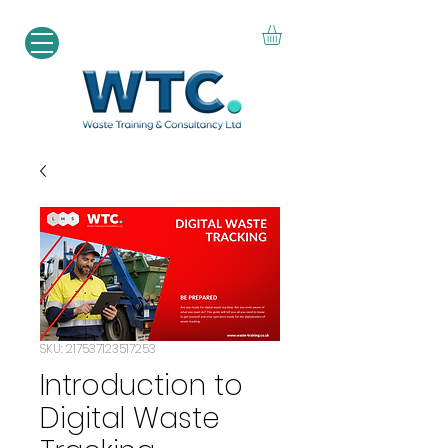
SKU: 217537123517253
Introduction to
Digital Waste