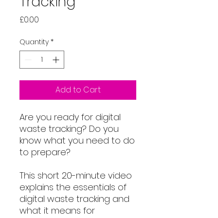
Tracking
Price
£0.00
Quantity
*
Add to Cart
Are you ready for digital
waste tracking? Do you
know what you need to do
to prepare?
This short 20-minute video
explains the essentials of
digital waste tracking and
what it means for