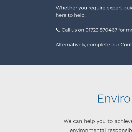
Whether you require expert guid
here to help.
📞 Call us on 01723 870467 for m
Alternatively, complete our Conta
Envir
We can help you to achiev
environmental responsibil