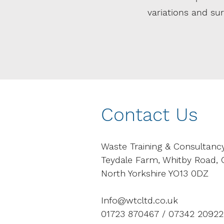
variations and s
Contact Us
Waste Training & Consultanc
Teydale Farm, Whitby Road,
North Yorkshire YO13 0DZ
Info@wtcltd.co.uk
01723 870467 / 07342 20922