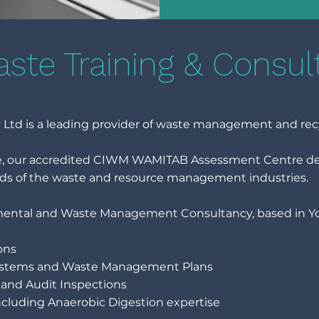
ste Training & Consul
Ltd is a leading provider of waste management and rec
ce, our accredited CIWM WAMITAB Assessment Centre deli
ds of the waste and resource management industries.
mental and Waste Management Consultancy, based in York
ons
stems and Waste Management Plans
and Audit Inspections
cluding Anaerobic Digestion expertise