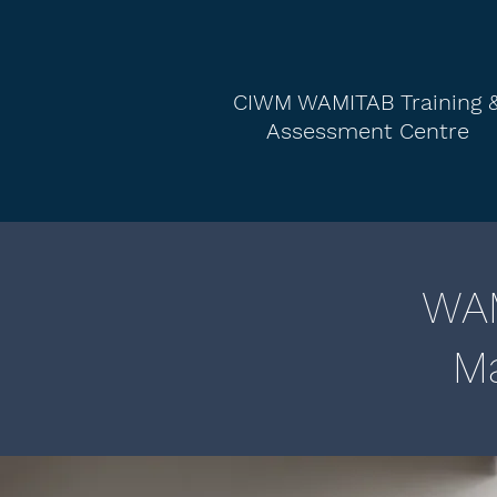
CIWM WAMITAB Training 
Assessment Centre
WAM
Ma