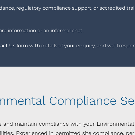
ance, regulatory compliance support, or accredited trai
ore information or an informal chat.
ct Us form with details of your enquiry, and we’ll respon
onmental Compliance Se
e and maintain compliance with your Environmenta
ities. Experienced in
permitted site compliance, perm