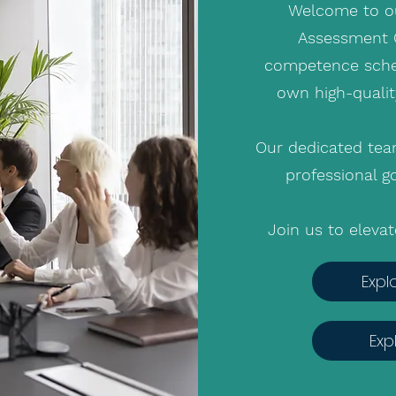
Welcome to ou
Assessment C
competence schem
own high-qualit
Our dedicated tea
professional go
Join us to eleva
Expl
Exp