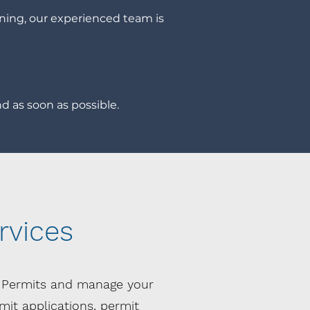
ning, our experienced team is
d as soon as possible.
rvices
l Permits and manage your
it applications, permit