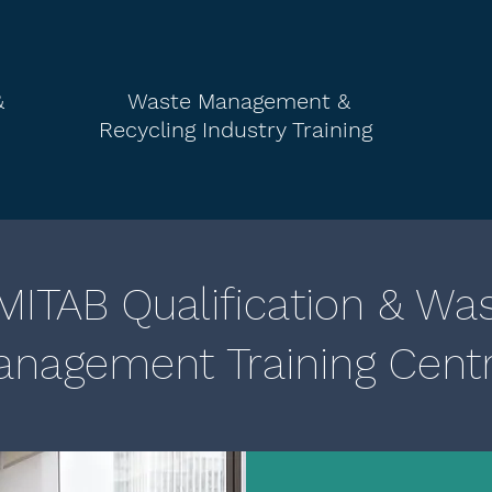
&
Waste Management &
Recycling
Industry Training
ITAB Qualification & Wa
nagement Training Cent