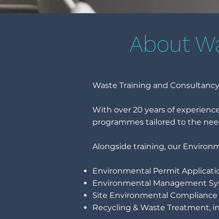
About Wa
Waste Training and Consultancy 
With over 20 years of experien
programmes tailored to the nee
Alongside training, our Environ
Environmental Permit Applicati
Environmental Management Sy
Site Environmental Compliance 
Recycling & Waste Treatment, in