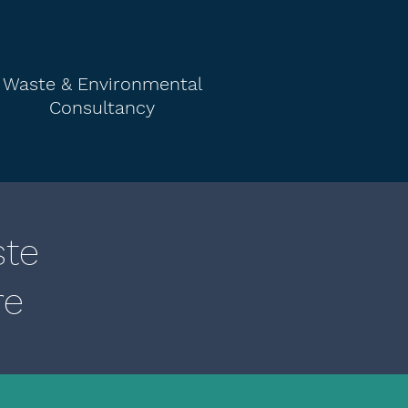
Waste & Environmental
Consultancy
ste
re