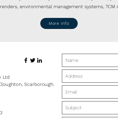
urrenders, environmental management systems, TCM
More Info
y Ltd
 Cloughton, Scarborough.
3