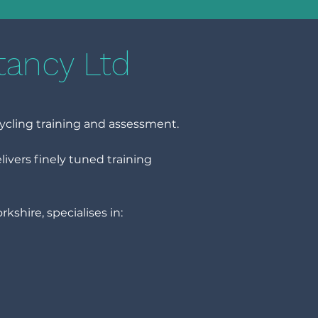
tancy Ltd
ycling training and assessment.
vers finely tuned training
shire, specialises in: