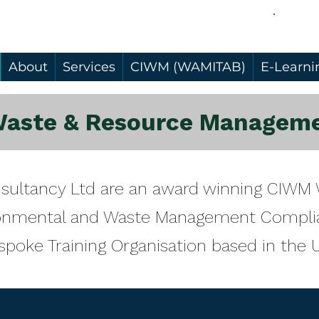
About
Services
CIWM (WAMITAB)
E-Learni
Waste & Resource Manageme
nsultancy Ltd are an award winning CIW
ironmental and Waste Management Compli
spoke Training Organisation based in the 