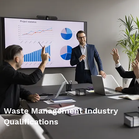
Waste Management Industry
Qualifications