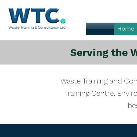
Home
Serving the 
Waste Training and Co
Training Centre, Env
be