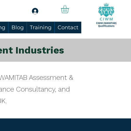
Log In
ng
Blog
Training
Contact
nt Industries
M WAMITAB Assessment &
ance Consultancy, and
UK.