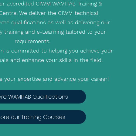
r accredited CIWM WAMITAB Training &
entre. We deliver the CIWM technical
e qualifications as well as delivering our
y training and e-Learning tailored to your
requirements.
m is committed to helping you achieve your
als and enhance your skills in the field.
te your expertise and advance your career!
ore WAMITAB Qualifications
lore our Training Courses