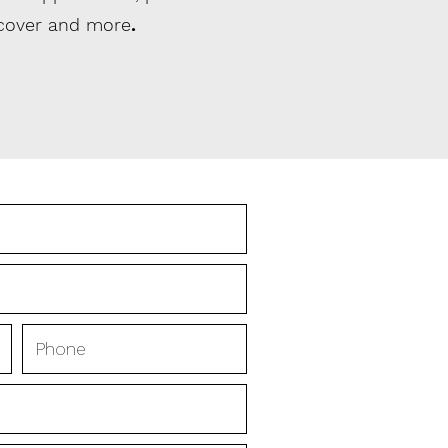
 cover and more
.