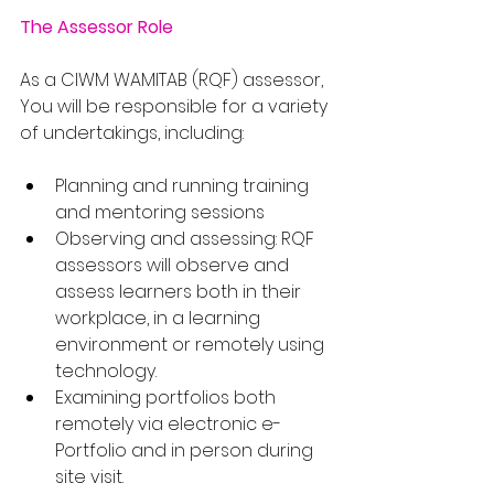
The Assessor Role
As a CIWM WAMITAB (RQF) assessor, 
You will be responsible for a variety 
of undertakings, including:
Planning and running training 
and mentoring sessions
Observing and assessing: RQF 
assessors will observe and 
assess learners both in their 
workplace, in a learning 
environment or remotely using 
technology.
Examining portfolios both 
remotely via electronic e-
Portfolio and in person during 
site visit.