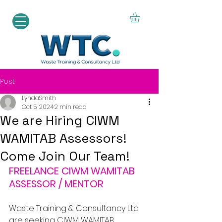
Post
LyndaSmith
Oct 5, 2024
2 min read
We are Hiring CIWM
WAMITAB Assessors!
Come Join Our Team!
FREELANCE CIWM WAMITAB 
ASSESSOR / MENTOR
Waste Training & Consultancy Ltd 
are seeking CIWM WAMITAB 