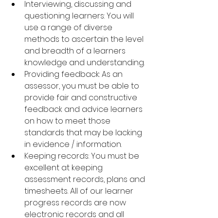
Interviewing, discussing and 
questioning learners: You will 
use a range of diverse 
methods to ascertain the level 
and breadth of a learners 
knowledge and understanding.
Providing feedback: As an 
assessor, you must be able to 
provide fair and constructive 
feedback and advice learners 
on how to meet those 
standards that may be lacking 
in evidence / information.
Keeping records: You must be 
excellent at keeping 
assessment records, plans and 
timesheets. All of our learner 
progress records are now 
electronic records and all 