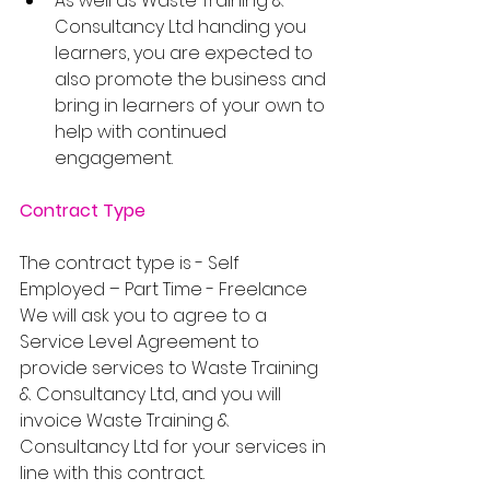
As well as Waste Training & 
Consultancy Ltd handing you 
learners, you are expected to 
also promote the business and 
bring in learners of your own to 
help with continued 
engagement.
Contract Type
The contract type is - Self 
Employed – Part Time - Freelance
We will ask you to agree to a 
Service Level Agreement to 
provide services to Waste Training 
& Consultancy Ltd, and you will 
invoice Waste Training & 
Consultancy Ltd for your services in 
line with this contract.