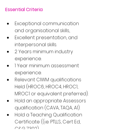
Essential Criteria
Exceptional communication 
and organisational skills,
Excellent presentation, and 
interpersonal skills.
2 Years minimum industry 
experience.
1 Year minimum assessment 
experience.
Relevant CIWM qualifications 
Held (HROC6, HROC4, HROC1, 
MROC1 or equivalent preferred).
Hold an appropriate Assessors 
qualification (CAVA, TAQA, A1).
Hold a Teaching Qualification 
Certificate ((i.e. PTLLS, Cert Ed, 
C&G 7302).