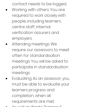
contact needs to be logged.
Working with others: You are 
required to work closely with 
people, including learners, 
centre staff, internal 
verification assurers and 
employers.
Attending meetings: We 
require our assessors to meet 
often for standardisation 
meetings. You will be asked to 
participate in standardisation 
meetings.
Evaluating: As an assessor, you 
must be able to evaluate your 
learners progress and 
completion, when all 
requirements are met.