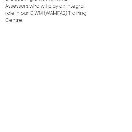
Assessors who will play an integral 
role in our CIWM (WAMITAB) Training 
Centre.